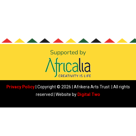
Supported by
Privacy Policy
| Copyright © 2026 | Afrikera Arts Trust | All rights
reserved | Website by
Digital Two