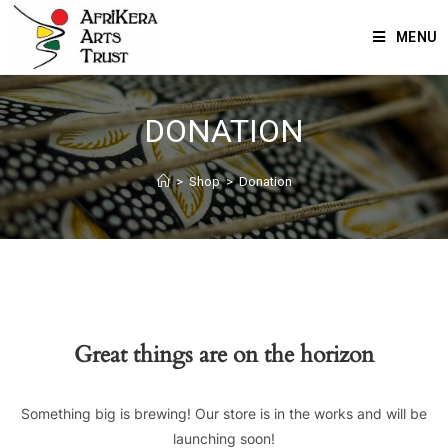
MENU
DONATION
>
Shop
>
Donation
Great things are on the horizon
Something big is brewing! Our store is in the works and will be
launching soon!