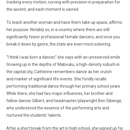
tracking every motion, curving with precision in preparation for
the ascent, and each moment is sacred.
To teach another woman and have them take up space, affirms
her purpose. Notably so, in a country where there are still
significantly fewer professional female dancers, and once you
break it down by genre, the stats are even more sobering.
“I think I was born a dancer,” she says with an unreserved smile.
Growing up in the depths of Mabvuku, a high-density suburb in
the capital city, Catherine remembers dance as her crutch
and marker of significant life events. She fondly recalls
performing traditional dance through her primary school years.
While there, she had two major influences, her brother and
fellow dancer Gilbert, and headmaster/playwright Ben Sibenge,
who understood the essence of the performing arts and
nurtured the students’ talents.
After a short break from the art in high school, she signed up for