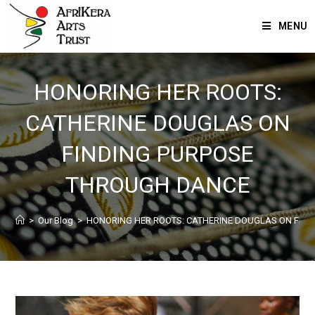
MENU
HONORING HER ROOTS:
CATHERINE DOUGLAS ON
FINDING PURPOSE
THROUGH DANCE
>
Our Blog
>
HONORING HER ROOTS: CATHERINE DOUGLAS ON FIN