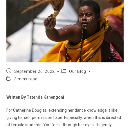
September 26, 2022
Our Blog
3 mins read
Written By Tatenda Kanengoni
For Catherine Douglas, extending her dance knowledge is like
giving herself permission to be. Especially, when this is directed
at female students. You feel it through her eyes, diligently