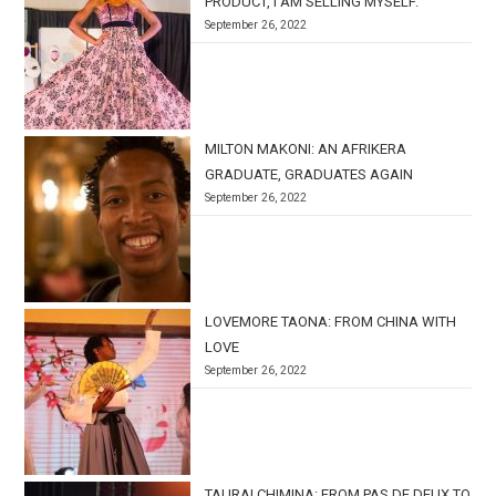
PRODUCT, I AM SELLING MYSELF.’
September 26, 2022
MILTON MAKONI: AN AFRIKERA
GRADUATE, GRADUATES AGAIN
September 26, 2022
LOVEMORE TAONA: FROM CHINA WITH
LOVE
September 26, 2022
TAURAI CHIMINA: FROM PAS DE DEUX TO