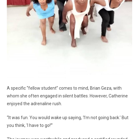
A specific “fellow student” comes to mind, Brian Geza, with
whom she often engaged in silent battles. However, Catherine
enjoyed the adrenaline rush.
“It was fun. You would wake up saying, ‘I’m not going back.’ But
you think, ‘I have to go!’”