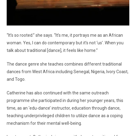
“It’s so rooted.” she says. “It’s me, it portrays me as an African
woman. Yes, I can do contemporary but it’s not ‘us’. When you
talk about traditional [dance], it feels like home.”
The dance genre she teaches combines different traditional
dances from West Africa including Senegal, Nigeria, Ivory Coast,
and Togo.
Catherine has also continued with the same outreach
programme she participated in during her younger years, this
time, as an ‘edu-dance’ instructor, education through dance,
teaching underprivileged children to utilize dance as a coping
mechanism for their mental well-being.