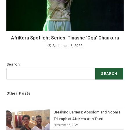
AfriKera Spotlight Series: Tinashe ‘Oga’ Chaukura
September 6, 2022
Search
SEARCH
Other Posts
Breaking Barriers: Absolom and Ngoni’s
Triumph at AfriKera Arts Trust
September 5, 2024