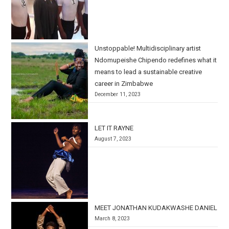
Unstoppable! Multidisciplinary artist
Ndomupeishe Chipendo redefines what it
means to lead a sustainable creative
career in Zimbabwe
December 11, 2023
LET IT RAYNE
August 7, 2023
MEET JONATHAN KUDAKWASHE DANIEL
March 8, 2023