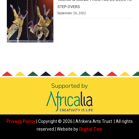
STEP-OVERS
September 26, 2022
Supported by
Privacy Policy
| Copyright © 2026 | Afrikera Arts Trust | All rights
reserved | Website by
Digital Two