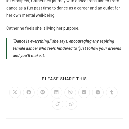
In retrospect, Catherine’s journey with dance transitioned from
dance as a fun past time to dance as a career and an outlet for
her own mental well-being.
Catherine feels she is living her purpose.
“Dance is everything.” she says, encouraging any aspiring
female dancer who feels hindered to “just follow your dreams
and you’ll make it.
PLEASE SHARE THIS