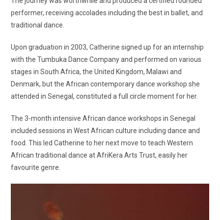
The journey was worthwhile and produced a certified rounded
performer, receiving accolades including the best in ballet, and
traditional dance.
Upon graduation in 2003, Catherine signed up for an internship
with the Tumbuka Dance Company and performed on various
stages in South Africa, the United Kingdom, Malawi and
Denmark, but the African contemporary dance workshop she
attended in Senegal, constituted a full circle moment for her.
The 3-month intensive African dance workshops in Senegal
included sessions in West African culture including dance and
food. This led Catherine to her next move to teach Western
African traditional dance at AfriKera Arts Trust, easily her
favourite genre.