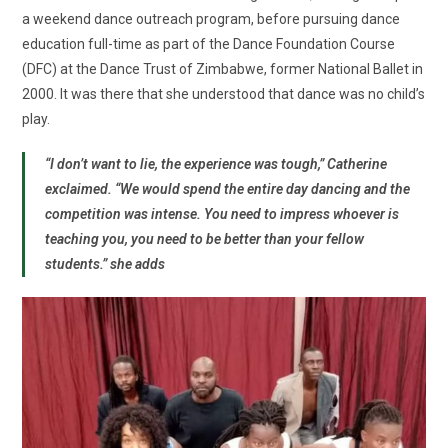
a weekend dance outreach program, before pursuing dance
education full-time as part of the Dance Foundation Course
(DFC) at the Dance Trust of Zimbabwe, former National Ballet in
2000. It was there that she understood that dance was no child’s
play.
“I don’t want to lie, the experience was tough,” Catherine
exclaimed. “We would spend the entire day dancing and the
competition was intense. You need to impress whoever is
teaching you, you need to be better than your fellow
students.” she adds