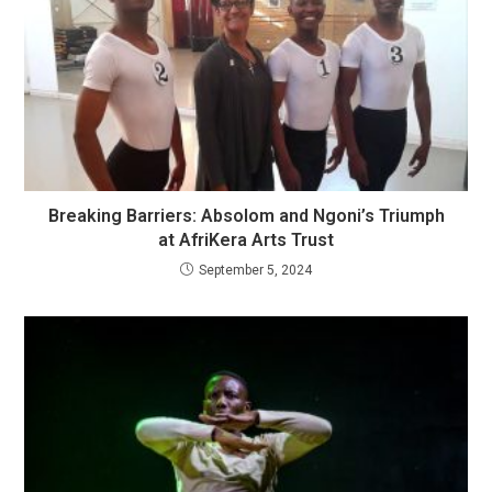
Breaking Barriers: Absolom and Ngoni’s Triumph
at AfriKera Arts Trust
September 5, 2024