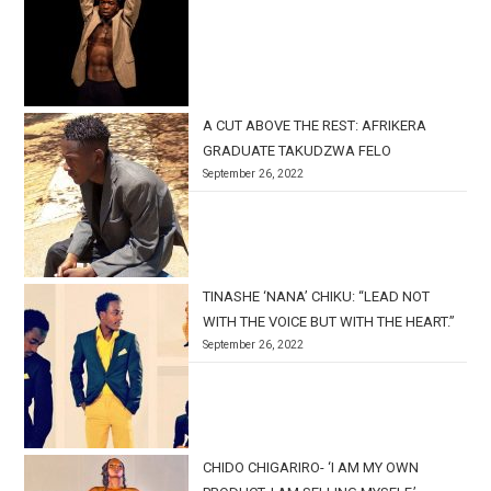
A CUT ABOVE THE REST: AFRIKERA
GRADUATE TAKUDZWA FELO
September 26, 2022
TINASHE ‘NANA’ CHIKU: “LEAD NOT
WITH THE VOICE BUT WITH THE HEART.”
September 26, 2022
CHIDO CHIGARIRO- ‘I AM MY OWN