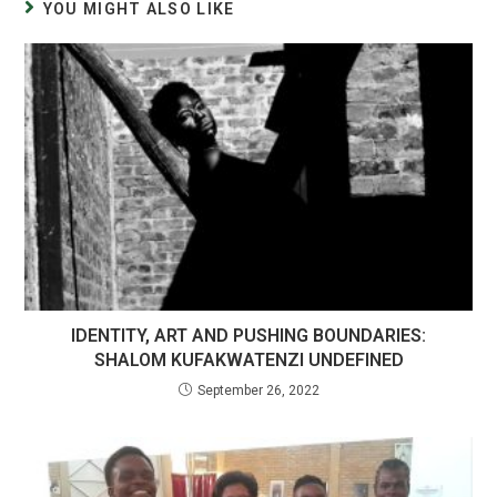
YOU MIGHT ALSO LIKE
IDENTITY, ART AND PUSHING BOUNDARIES:
SHALOM KUFAKWATENZI UNDEFINED
September 26, 2022